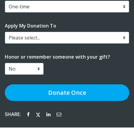
Apply My Donation To
Please select...
Honor or remember someone with your gift?
Donate
Once
SHARE: