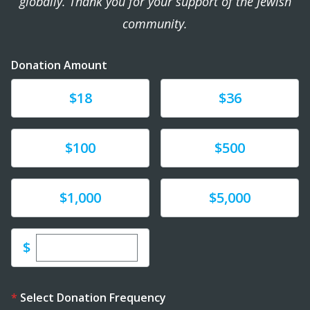
globally. Thank you for your support of the Jewish
community.
Donation Amount
Donate
Donate
$18
$36
Donate
Donate
$100
$500
Donate
Donate
$1,000
$5,000
Enter custom donation amount
$
Select Donation Frequency