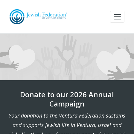
Donate to our 2026 Annual
Campaign
Your donation to the Ventura Federation sustains
and supports Jewish life in Ventura, Israel and